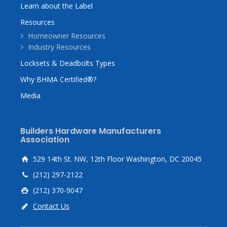
Learn about the Label
Resources
Homeowner Resources
Industry Resources
Locksets & Deadbolts Types
Why BHMA Certified®?
Media
Builders Hardware Manufacturers
Association
529 14th St. NW, 12th Floor Washington, DC 20045
(212) 297-2122
(212) 370-9047
Contact Us