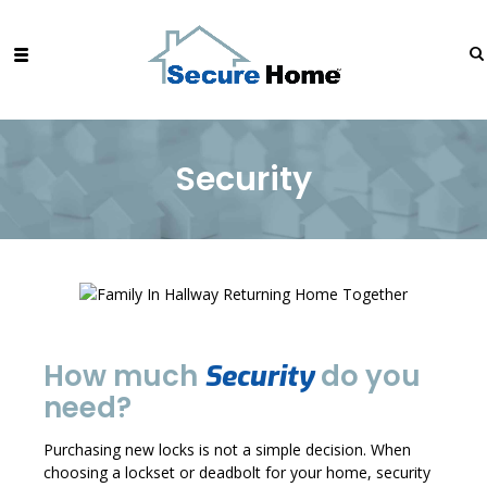
Security
How much
do you
Security
need?
Purchasing new locks is not a simple decision. When
choosing a lockset or deadbolt for your home, security