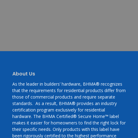
About Us
As the leader in builders’ hardware, BHMA® recognizes
that the requirements for residential products differ from
those of commercial products and require separate
standards. As a result, BHMA® provides an industry
certification program exclusively for residential
hardware. The BHMA Certified® Secure Home™ label
makes it easier for homeowners to find the right lock for
their specific needs. Only products with this label have
been rigorously certified to the highest performance