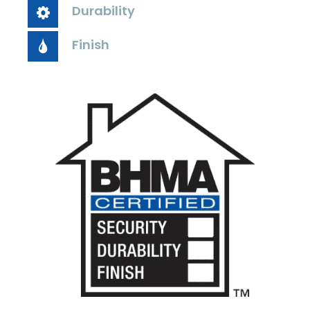
Durability
Finish