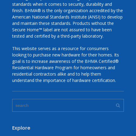
standards when it comes to security, durability and
finish. BHMA® is the only organization accredited by the
American National Standards Institute (ANSI) to develop
and maintain these standards. Products without the
Secure Home™ label are not assured to have been
tested and certified by a third-­party laboratory.
This website serves as a resource for consumers
looking to purchase new hardware for their homes. Its
goal is to increase awareness of the BHMA Certified®
Residential Hardware Program for homeowners and
residential contractors alike and to help them
understand the importance of hardware certification.
Explore