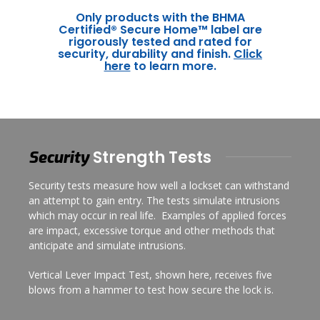
Only products with the BHMA
Certified® Secure Home™ label are
rigorously tested and rated for
security, durability and finish.
Click
here
to learn more.
Strength Tests
Security
Security tests measure how well a lockset can withstand
an attempt to gain entry. The tests simulate intrusions
which may occur in real life. Examples of applied forces
are impact, excessive torque and other methods that
anticipate and simulate intrusions.
Vertical Lever Impact Test, shown here, receives five
blows from a hammer to test how secure the lock is.