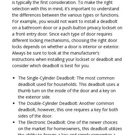
is typically the first consideration. To make the right
selection with this in mind, it’s important to understand
the differences between the various types or functions.
For example, you would not want to install a deadbolt
on a bathroom door or a push-button privacy lockset on
a front entry door. Since each type of door requires
different locking mechanisms, choosing the right door
locks depends on whether a door is interior or exterior.
Always be sure to look at the manufacturer’s
instructions when installing your lockset or deadbolt and
consider which deadbolt is best for you.
The Single-Cylinder Deadbolt: The most common
deadbolt used for households. This deadbolt uses a
thumb turn on the inside of the door and a key on
the exterior side.
The Double-Cylinder Deadbolt: Another common
deadbolt, however, this one requires a key for both
sides of the door.
The Electronic Deadbolt: One of the newer choices
on the market for homeowners, this deadbolt utilizes
the ability to forego a key and simply remember a