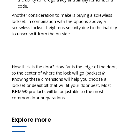
code.
Another consideration to make is buying a screwless
lockset. In combination with the options above, a
screwless lockset heightens security due to the inability
to unscrew it from the outside.
How thick is the door? How far is the edge of the door,
to the center of where the lock will go (backset)?
Knowing these dimensions will help you choose a
lockset or deadbolt that will fit your door best. Most
BHMA® products will be adjustable to the most
common door preparations.
Explore more